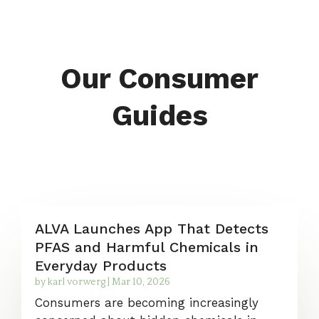
Our Consumer
Guides
ALVA Launches App That Detects
PFAS and Harmful Chemicals in
Everyday Products
by
karl vorwerg
|
Mar 10, 2026
Consumers are becoming increasingly