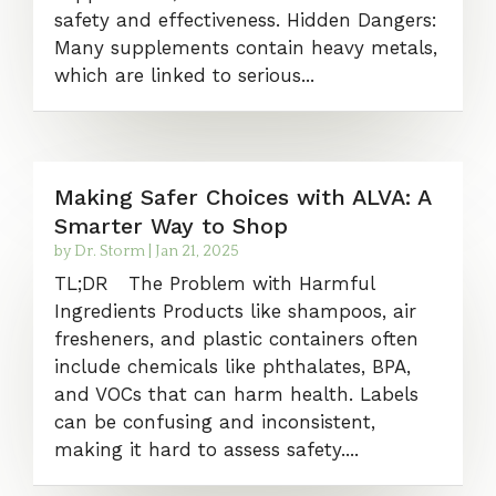
safety and effectiveness. Hidden Dangers:
Many supplements contain heavy metals,
which are linked to serious...
Making Safer Choices with ALVA: A
Smarter Way to Shop
by
Dr. Storm
|
Jan 21, 2025
TL;DR The Problem with Harmful
Ingredients Products like shampoos, air
fresheners, and plastic containers often
include chemicals like phthalates, BPA,
and VOCs that can harm health. Labels
can be confusing and inconsistent,
making it hard to assess safety....