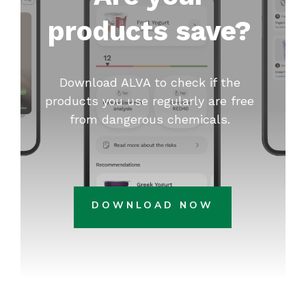
products save?
Download ALVA to check if the
products you use regularly are free
from dangerous chemicals.
DOWNLOAD NOW