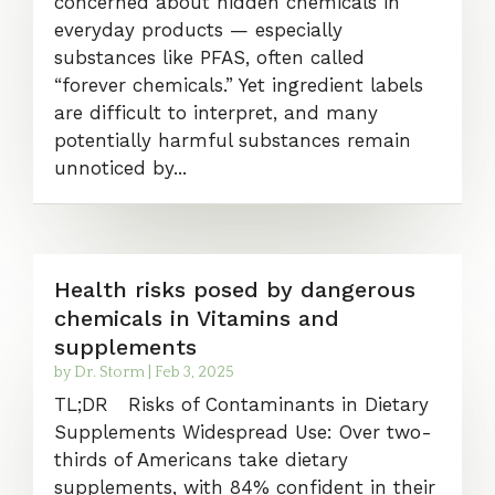
concerned about hidden chemicals in
everyday products — especially
substances like PFAS, often called
“forever chemicals.” Yet ingredient labels
are difficult to interpret, and many
potentially harmful substances remain
unnoticed by...
Health risks posed by dangerous
chemicals in Vitamins and
supplements
by
Dr. Storm
|
Feb 3, 2025
TL;DR Risks of Contaminants in Dietary
Supplements Widespread Use: Over two-
thirds of Americans take dietary
supplements, with 84% confident in their