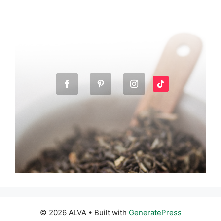
© 2026 ALVA
• Built with
GeneratePress