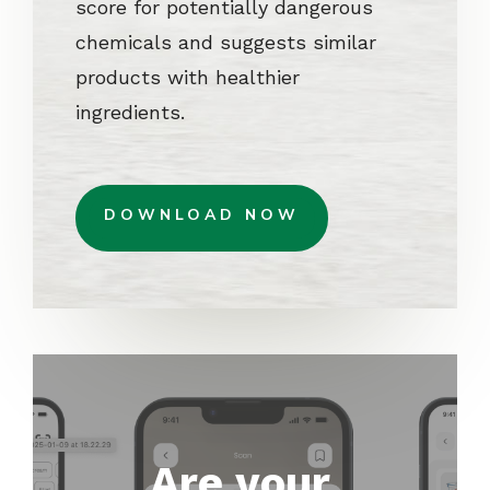
score for potentially dangerous
chemicals and suggests similar
products with healthier
ingredients.
DOWNLOAD NOW
Are your