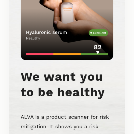
We want you
to be healthy
ALVA is a product scanner for risk
mitigation. It shows you a risk