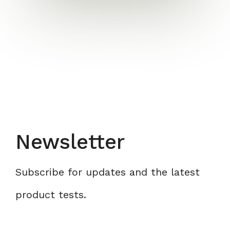
Newsletter
Subscribe for updates and the latest
product tests.