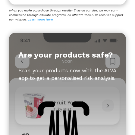
When you make a purchase through retailer links on our site, we may earn
commission through affiliate programs. All affiliate fees ALVA receives support
our mission.
Learn more here
Are your products safe?
Scan your products now with the ALVA
app to get a personalised risk analysis.