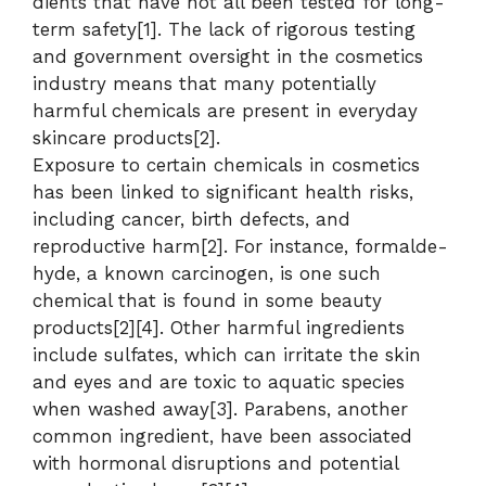
dients that have not all been tested for long-
term safety[1]. The lack of rigorous testing
and government oversight in the cosmetics
industry means that many potentially
harmful chemicals are present in everyday
skincare products[2].
Exposure to certain chemicals in cosmetics
has been linked to significant health risks,
including cancer, birth defects, and
reproductive harm[2]. For instance, formalde-
hyde, a known carcinogen, is one such
chemical that is found in some beauty
products[2][4]. Other harmful ingredients
include sulfates, which can irritate the skin
and eyes and are toxic to aquatic species
when washed away[3]. Parabens, another
common ingredient, have been associated
with hormonal disruptions and potential