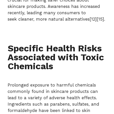
crucial for making safer choices about
skincare products. Awareness has increased
recently, leading many consumers to
seek cleaner, more natural alternatives[12][15].
Specific Health Risks
Associated with Toxic
Chemicals
Prolonged exposure to harmful chemicals
commonly found in skincare products can
lead to a variety of adverse health effects.
Ingredients such as parabens, sulfates, and
formaldehyde have been linked to skin