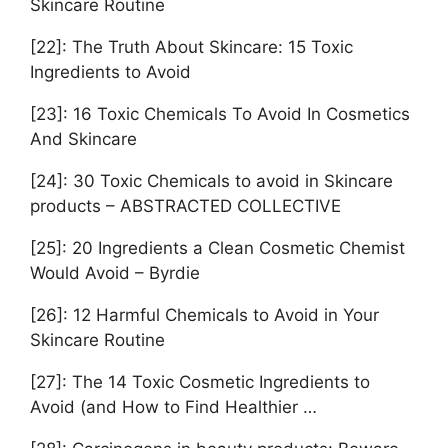
Skincare Routine
[22]: The Truth About Skincare: 15 Toxic
Ingredients to Avoid
[23]: 16 Toxic Chemicals To Avoid In Cosmetics
And Skincare
[24]: 30 Toxic Chemicals to avoid in Skincare
products – ABSTRACTED COLLECTIVE
[25]: 20 Ingredients a Clean Cosmetic Chemist
Would Avoid – Byrdie
[26]: 12 Harmful Chemicals to Avoid in Your
Skincare Routine
[27]: The 14 Toxic Cosmetic Ingredients to
Avoid (and How to Find Healthier …