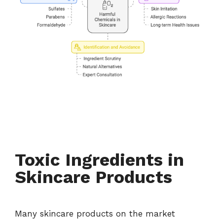
Toxic Ingredients in
Skincare Products
Many skincare products on the market