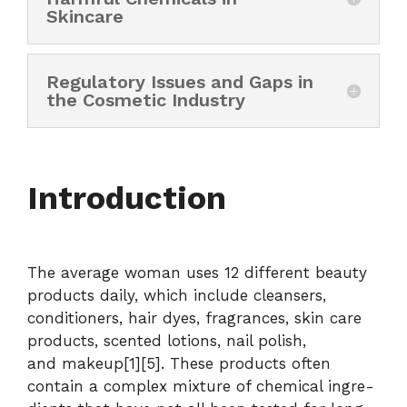
Skincare
Regulatory Issues and Gaps in
the Cosmetic Industry
Introduction
The average woman uses 12 different beauty
products daily, which include cleansers,
conditioners, hair dyes, fragrances, skin care
products, scented lotions, nail polish,
and makeup[1][5]. These products often
contain a complex mixture of chemical ingre-