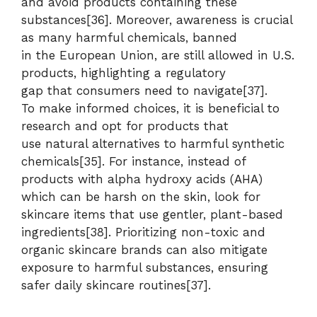
and avoid products containing these
substances[36]. Moreover, awareness is crucial
as many harmful chemicals, banned
in the European Union, are still allowed in U.S.
products, highlighting a regulatory
gap that consumers need to navigate[37].
To make informed choices, it is beneficial to
research and opt for products that
use natural alternatives to harmful synthetic
chemicals[35]. For instance, instead of
products with alpha hydroxy acids (AHA)
which can be harsh on the skin, look for
skincare items that use gentler, plant-based
ingredients[38]. Prioritizing non-toxic and
organic skincare brands can also mitigate
exposure to harmful substances, ensuring
safer daily skincare routines[37].