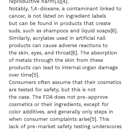
reproductive harm[3][4].
Notably, 1,4-dioxane, a contaminant linked to
cancer, is not listed on ingredient labels
but can be found in products that create
suds, such as shampoos and liquid soaps[6].
Similarly, acrylates used in artificial nail
products can cause adverse reactions to
the skin, eyes, and throat[6]. The absorption
of metals through the skin from these
products can lead to internal organ damage
over time[5].
Consumers often assume that their cosmetics
are tested for safety, but this is not
the case. The FDA does not pre-approve
cosmetics or their ingredients, except for
color additives, and generally only steps in
when consumer complaints arise[5]. This
lack of pre-market safety testing underscores