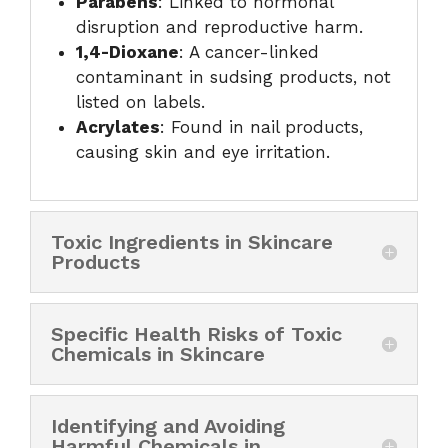
Parabens
: Linked to hormonal
disruption and reproductive harm.
1,4-Dioxane
: A cancer-linked
contaminant in sudsing products, not
listed on labels.
Acrylates
: Found in nail products,
causing skin and eye irritation.
Toxic Ingredients in Skincare
Products
Specific Health Risks of Toxic
Chemicals in Skincare
Identifying and Avoiding
Harmful Chemicals in