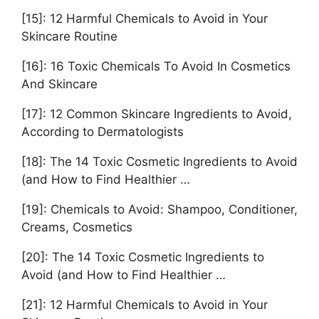
[15]: 12 Harmful Chemicals to Avoid in Your
Skincare Routine
[16]: 16 Toxic Chemicals To Avoid In Cosmetics
And Skincare
[17]: 12 Common Skincare Ingredients to Avoid,
According to Dermatologists
[18]: The 14 Toxic Cosmetic Ingredients to Avoid
(and How to Find Healthier …
[19]: Chemicals to Avoid: Shampoo, Conditioner,
Creams, Cosmetics
[20]: The 14 Toxic Cosmetic Ingredients to
Avoid (and How to Find Healthier …
[21]: 12 Harmful Chemicals to Avoid in Your