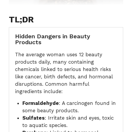
TL;DR
Hidden Dangers in Beauty
Products
The average woman uses 12 beauty
products daily, many containing
chemicals linked to serious health risks
like cancer, birth defects, and hormonal
disruptions. Common harmful
ingredients include:
Formaldehyde
: A carcinogen found in
some beauty products.
Sulfates
: Irritate skin and eyes, toxic
to aquatic species.