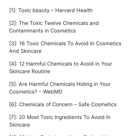
[1]: Toxic beauty – Harvard Health
[2]: The Toxic Twelve Chemicals and
Contaminants in Cosmetics
[3]: 16 Toxic Chemicals To Avoid In Cosmetics
And Skincare
[4]: 12 Harmful Chemicals to Avoid in Your
Skincare Routine
[5]: Are Harmful Chemicals Hiding in Your
Cosmetics? – WebMD
[6]: Chemicals of Concern – Safe Cosmetics
[7]: 20 Most Toxic Ingredients To Avoid In
Skincare