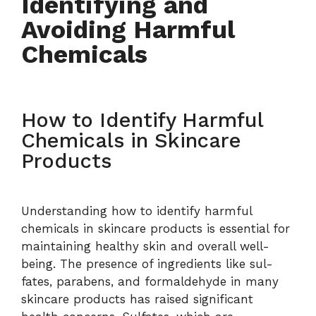
Identifying and
Avoiding Harmful
Chemicals
How to Identify Harmful
Chemicals in Skincare
Products
Understanding how to identify harmful
chemicals in skincare products is essential for
maintaining healthy skin and overall well-
being. The presence of ingredients like sul-
fates, parabens, and formaldehyde in many
skincare products has raised significant