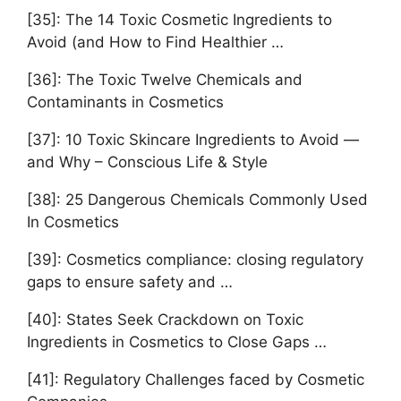
[35]: The 14 Toxic Cosmetic Ingredients to
Avoid (and How to Find Healthier …
[36]: The Toxic Twelve Chemicals and
Contaminants in Cosmetics
[37]: 10 Toxic Skincare Ingredients to Avoid —
and Why – Conscious Life & Style
[38]: 25 Dangerous Chemicals Commonly Used
In Cosmetics
[39]: Cosmetics compliance: closing regulatory
gaps to ensure safety and …
[40]: States Seek Crackdown on Toxic
Ingredients in Cosmetics to Close Gaps …
[41]: Regulatory Challenges faced by Cosmetic