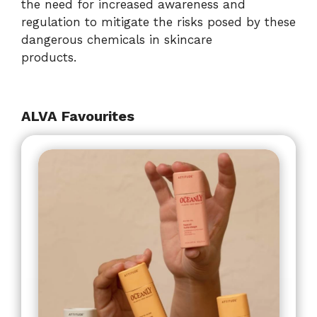
the need for increased awareness and
regulation to mitigate the risks posed by these
dangerous chemicals in skincare
products.
ALVA Favourites