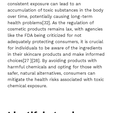
consistent exposure can lead to an
accumulation of toxic substances in the body
over time, potentially causing long-term
health problems[32]. As the regulation of
cosmetic products remains lax, with agencies
like the FDA being criticized for not
adequately protecting consumers, it is crucial
for individuals to be aware of the ingredients
in their skincare products and make informed
choices[27 ][28]. By avoiding products with
harmful chemicals and opting for those with
safer, natural alternatives, consumers can
mitigate the health risks associated with toxic
chemical exposure.