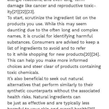
damage like cancer and reproductive toxic-
ity[21][22][23].
To start, scrutinize the ingredient list on the
products you use. While this may seem
daunting due to the often long and complex
names, it is crucial for identifying harmful
substances. Consumers are advised to keep a
list of ingredients to avoid and to refer
to it while shopping for new products[20][24].
This can help you make more informed
choices and steer clear of products containing
toxic chemicals.
It’s also beneficial to seek out natural
alternatives that perform similarly to their
synthetic counterparts without the associated
health risks. Natural ingredients can
be just as effective and are typically less