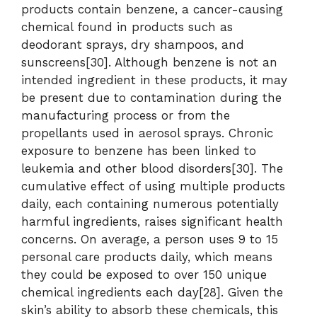
products contain benzene, a cancer-causing
chemical found in products such as
deodorant sprays, dry shampoos, and
sunscreens[30]. Although benzene is not an
intended ingredient in these products, it may
be present due to contamination during the
manufacturing process or from the
propellants used in aerosol sprays. Chronic
exposure to benzene has been linked to
leukemia and other blood disorders[30]. The
cumulative effect of using multiple products
daily, each containing numerous potentially
harmful ingredients, raises significant health
concerns. On average, a person uses 9 to 15
personal care products daily, which means
they could be exposed to over 150 unique
chemical ingredients each day[28]. Given the
skin’s ability to absorb these chemicals, this