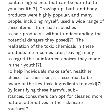
contain ingredients that can be harmful to
your health[7]. Growing up, bath and body
products were highly popular, and many
people, including myself, used a wide range of
these items—from bath splashes
to hair products—without understanding the
potential dangers they posed[7]. The
realization of the toxic chemicals in these
products often comes later, leaving many
to regret the uninformed choices they made
in their youth[7].
To help individuals make safer, healthier
choices for their skin, it is essential to be
aware of the key toxic ingredients to avoid[7].
By identifying these harmful sub-
stances, consumers can opt for cleaner, more
natural alternatives in their skincare
routines[7].