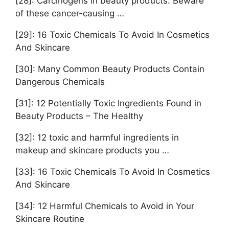
[28]: Carcinogens in beauty products: Beware
of these cancer-causing …
[29]: 16 Toxic Chemicals To Avoid In Cosmetics
And Skincare
[30]: Many Common Beauty Products Contain
Dangerous Chemicals
[31]: 12 Potentially Toxic Ingredients Found in
Beauty Products – The Healthy
[32]: 12 toxic and harmful ingredients in
makeup and skincare products you …
[33]: 16 Toxic Chemicals To Avoid In Cosmetics
And Skincare
[34]: 12 Harmful Chemicals to Avoid in Your
Skincare Routine