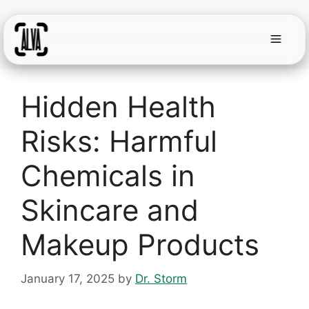
Menu
Skip
to
Hidden Health
content
Risks: Harmful
Chemicals in
Skincare and
Makeup Products
January 17, 2025
by
Dr. Storm