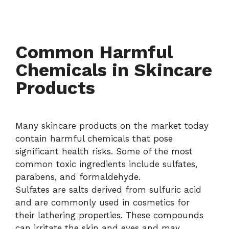
Common Harmful
Chemicals in Skincare
Products
Many skincare products on the market today
contain harmful chemicals that pose
significant health risks. Some of the most
common toxic ingredients include sulfates,
parabens, and formaldehyde.
Sulfates are salts derived from sulfuric acid
and are commonly used in cosmetics for
their lathering properties. These compounds
can irritate the skin and eyes and may