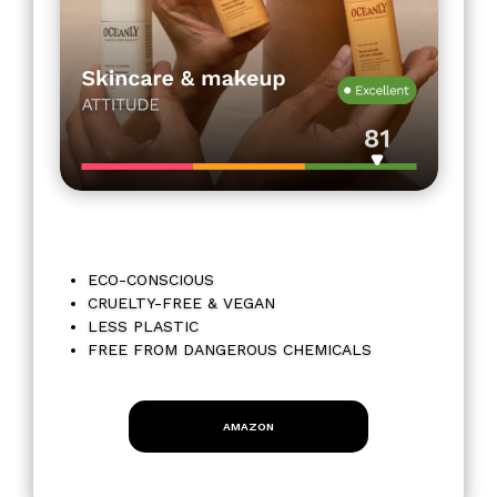
ECO-CONSCIOUS
CRUELTY-FREE & VEGAN
LESS PLASTIC
FREE FROM DANGEROUS CHEMICALS
AMAZON