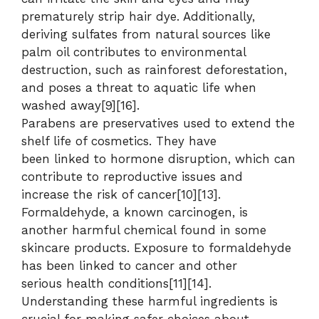
prematurely strip hair dye. Additionally,
deriving sulfates from natural sources like
palm oil contributes to environmental
destruction, such as rainforest deforestation,
and poses a threat to aquatic life when
washed away[9][16].
Parabens are preservatives used to extend the
shelf life of cosmetics. They have
been linked to hormone disruption, which can
contribute to reproductive issues and
increase the risk of cancer[10][13].
Formaldehyde, a known carcinogen, is
another harmful chemical found in some
skincare products. Exposure to formaldehyde
has been linked to cancer and other
serious health conditions[11][14].
Understanding these harmful ingredients is