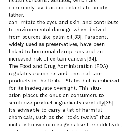
health concerns. Sulfates, which are
commonly used as surfactants to create
lather,
can irritate the eyes and skin, and contribute
to environmental damage when derived
from sources like palm oil[33]. Parabens,
widely used as preservatives, have been
linked to hormonal disruptions and an
increased risk of certain cancers[34].
The Food and Drug Administration (FDA)
regulates cosmetics and personal care
products in the United States but is criticized
for its inadequate oversight. This situ-
ation places the onus on consumers to
scrutinize product ingredients carefully[35].
It’s advisable to carry a list of harmful
chemicals, such as the “toxic twelve” that
include known carcinogens like formaldehyde,