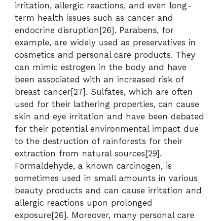
irritation, allergic reactions, and even long-
term health issues such as cancer and
endocrine disruption[26]. Parabens, for
example, are widely used as preservatives in
cosmetics and personal care products. They
can mimic estrogen in the body and have
been associated with an increased risk of
breast cancer[27]. Sulfates, which are often
used for their lathering properties, can cause
skin and eye irritation and have been debated
for their potential environmental impact due
to the destruction of rainforests for their
extraction from natural sources[29].
Formaldehyde, a known carcinogen, is
sometimes used in small amounts in various
beauty products and can cause irritation and
allergic reactions upon prolonged
exposure[26]. Moreover, many personal care