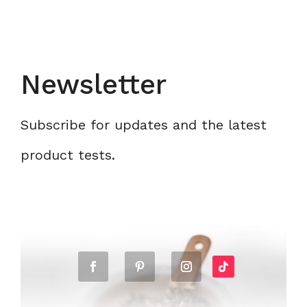
Newsletter
Subscribe for updates and the latest
product tests.