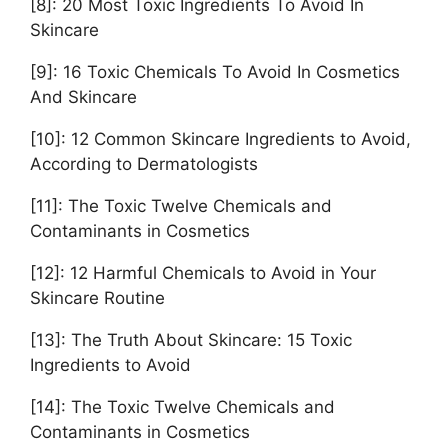
[8]: 20 Most Toxic Ingredients To Avoid In
Skincare
[9]: 16 Toxic Chemicals To Avoid In Cosmetics
And Skincare
[10]: 12 Common Skincare Ingredients to Avoid,
According to Dermatologists
[11]: The Toxic Twelve Chemicals and
Contaminants in Cosmetics
[12]: 12 Harmful Chemicals to Avoid in Your
Skincare Routine
[13]: The Truth About Skincare: 15 Toxic
Ingredients to Avoid
[14]: The Toxic Twelve Chemicals and
Contaminants in Cosmetics