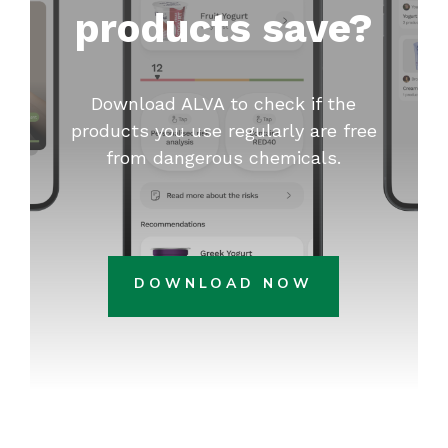
products save?
Download ALVA to check if the
products you use regularly are free
from dangerous chemicals.
DOWNLOAD NOW