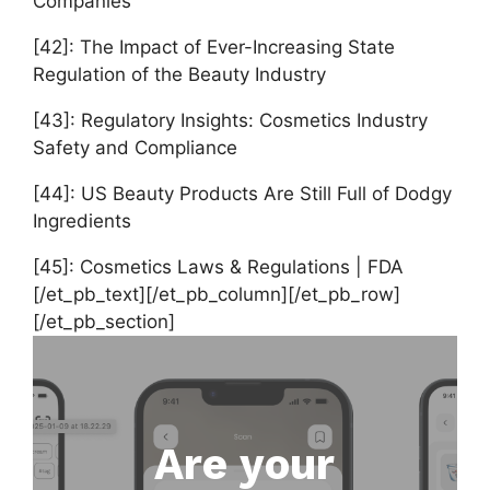
Companies
[42]: The Impact of Ever-Increasing State
Regulation of the Beauty Industry
[43]: Regulatory Insights: Cosmetics Industry
Safety and Compliance
[44]: US Beauty Products Are Still Full of Dodgy
Ingredients
[45]: Cosmetics Laws & Regulations | FDA
[/et_pb_text][/et_pb_column][/et_pb_row]
[/et_pb_section]
Are your