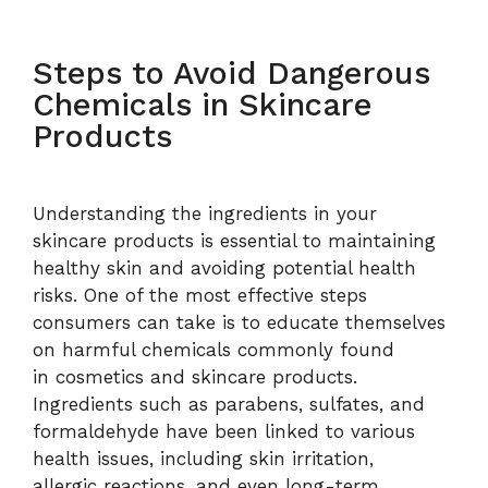
Steps to Avoid Dangerous
Chemicals in Skincare
Products
Understanding the ingredients in your
skincare products is essential to maintaining
healthy skin and avoiding potential health
risks. One of the most effective steps
consumers can take is to educate themselves
on harmful chemicals commonly found
in cosmetics and skincare products.
Ingredients such as parabens, sulfates, and
formaldehyde have been linked to various
health issues, including skin irritation,
allergic reactions, and even long-term